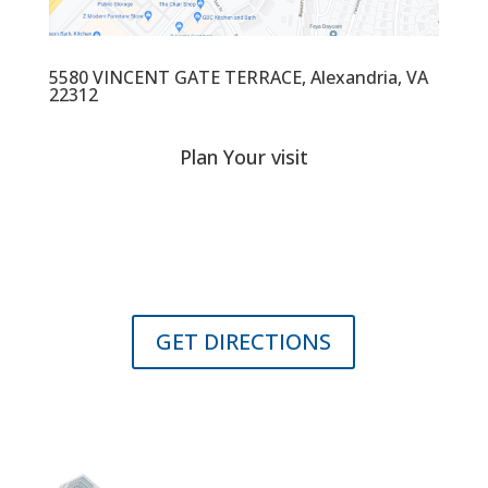
5580 VINCENT GATE TERRACE, Alexandria, VA
22312
Plan Your visit
Located in close proximity to major transportation arteries
into the employment, retail and recreational centers of the
Capitol, Arlington, and Alexandria.
GET DIRECTIONS
Contact us