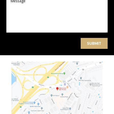
SUBMIT