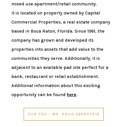
mixed use apartment/retail community.
It is located on property owned by Capital
Commercial Properties, a real estate company
based in Boca Raton, Florida. Since 1961, the
company has grown and developed its
properties into assets that add value to the
communities they serve. Additionally, it is
adjacent to an available pad site perfect for a
bank, restaurant or retail establishment.
Additional information about this exciting
opportunity can be found
here
.
OUR CEO – MR. DOUG EBENSTEIN