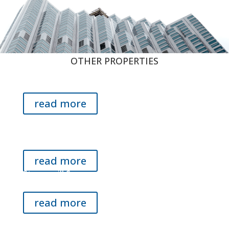
OTHER PROPERTIES
Eden Center Shopping Center
Falls Church, VA
read more
3018 Javier Rd. Building
Fairfax, VA
read more
Stoneymill Square
Silver Spring, MD
read more