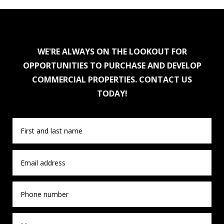
WE'RE ALWAYS ON THE LOOKOUT FOR
OPPORTUNITIES TO PURCHASE AND DEVELOP
COMMERCIAL PROPERTIES. CONTACT US
TODAY!