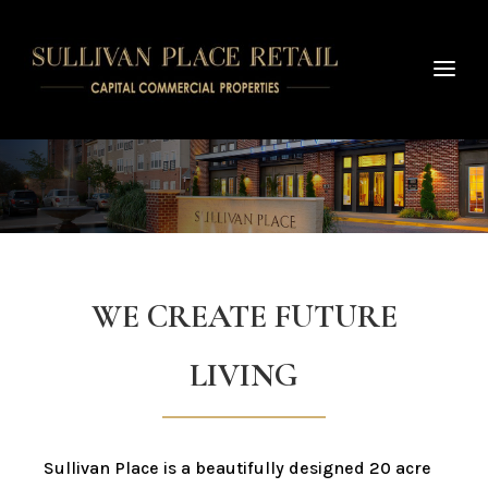
WE CREATE FUTURE
LIVING
Sullivan Place is a beautifully designed 20 acre